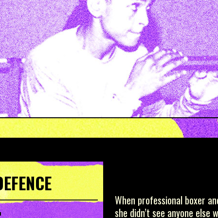
DEFENCE
When professional boxer and
she didn’t see anyone else 