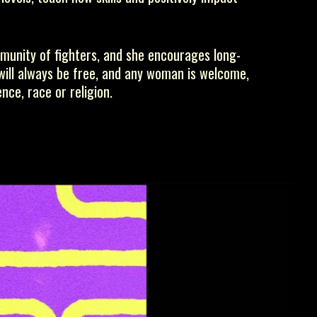
munity of fighters, and she encourages long-
 will always be free, and any woman is welcome,
nce, race or religion.