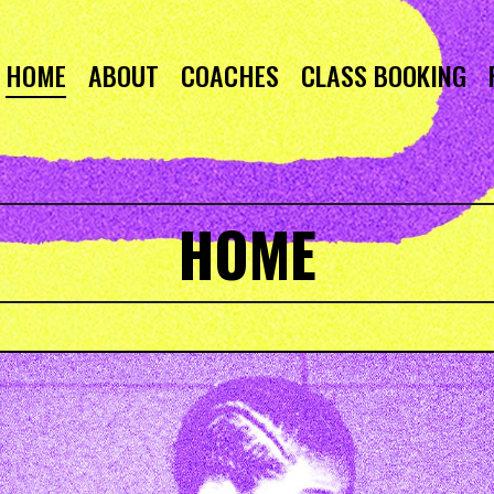
HOME
ABOUT
COACHES
CLASS BOOKING
HOME