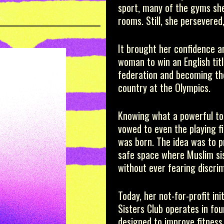
T
sport, many of the gyms she
rooms. Still, she persevered,
It brought her confidence an
woman to win an English titl
federation and becoming the
country at the Olympics.
Knowing what a powerful too
vowed to even the playing fi
was born. The idea was to p
safe space where Muslim sist
without ever fearing discrim
Today, her not-for-profit in
Sisters Club operates in fou
designed to improve fitness 