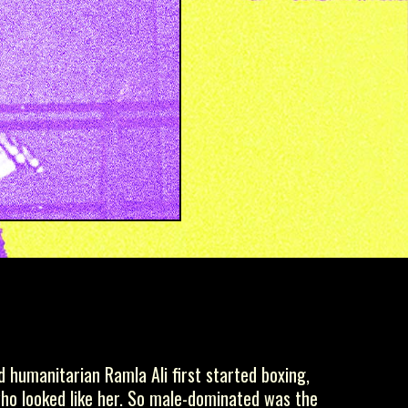
 humanitarian Ramla Ali first started boxing,
who looked like her. So male-dominated was the