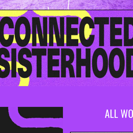
ALL WO