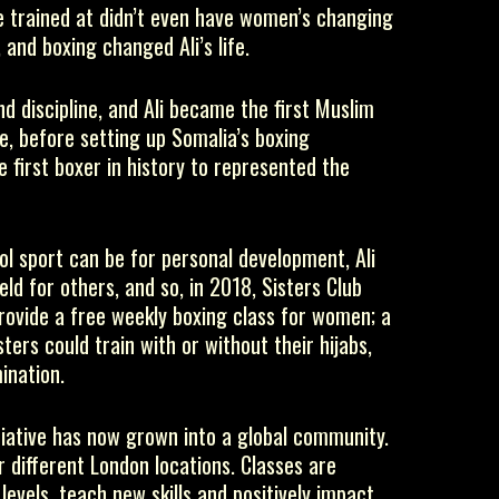
 trained at didn’t even have women’s changing
 and boxing changed Ali’s life.
d discipline, and Ali became the first Muslim
e, before setting up Somalia’s boxing
 first boxer in history to represented the
l sport can be for personal development, Ali
eld for others, and so, in 2018, Sisters Club
rovide a free weekly boxing class for women; a
ers could train with or without their hijabs,
ination.
itiative has now grown into a global community.
r different London locations. Classes are
levels, teach new skills and positively impact