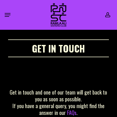
Skip
to
acc
Menu
main
content
GET IN TOUCH
Get in touch and one of our team will get back to
you as soon as possible.
If you have a general query, you might find the
answer in our
FAQs
.