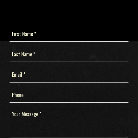
First
Name
(Required)
Last
Name
(Required)
Email
(Required)
Phone
Message
(Required)