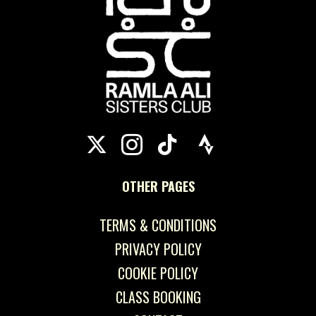
OTHER PAGES
TERMS & CONDITIONS
PRIVACY POLICY
COOKIE POLICY
CLASS BOOKING