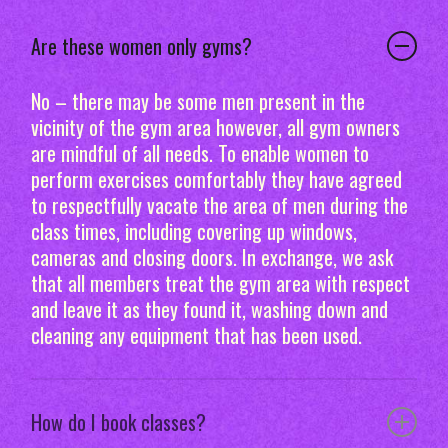
Are these women only gyms?
No – there may be some men present in the
vicinity of the gym area however, all gym owners
are mindful of all needs. To enable women to
perform exercises comfortably they have agreed
to respectfully vacate the area of men during the
class times, including covering up windows,
cameras and closing doors. In exchange, we ask
that all members treat the gym area with respect
and leave it as they found it, washing down and
cleaning any equipment that has been used.
How do I book classes?