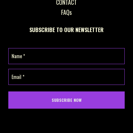
CONTACT
FAQs
SUBSCRIBE TO OUR NEWSLETTER
Name
(Required)
Email
(Required)