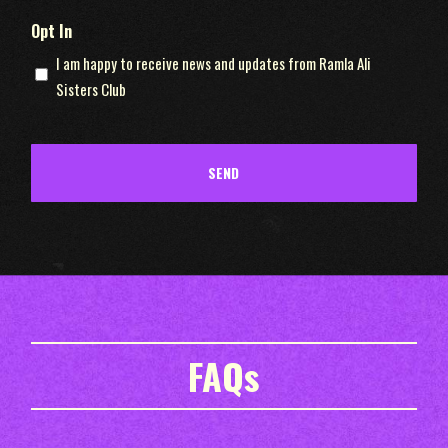
Opt In
I am happy to receive news and updates from Ramla Ali
Sisters Club
FAQs