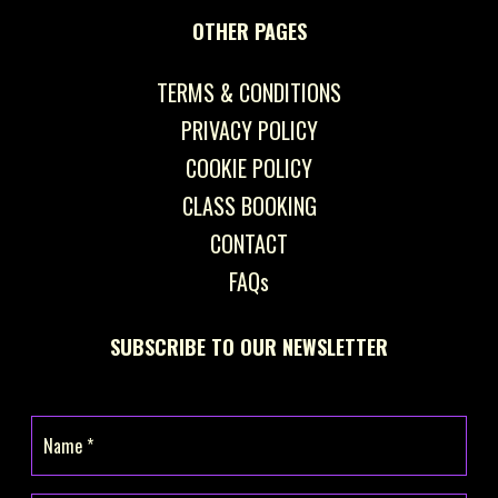
OTHER PAGES
TERMS & CONDITIONS
PRIVACY POLICY
COOKIE POLICY
CLASS BOOKING
CONTACT
FAQs
SUBSCRIBE TO OUR NEWSLETTER
Name
(Required)