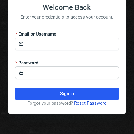
Welcome Back
Enter your credentials to access your account.
Email or Username
Password
Sign In
Forgot your password?
Reset Password